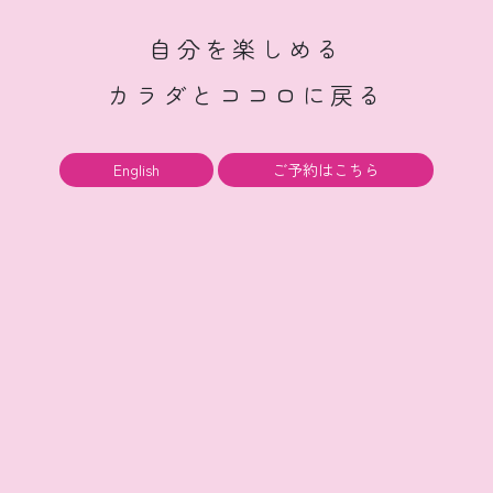
自分を楽しめる
カラダとココロに戻る
English
ご予約はこちら