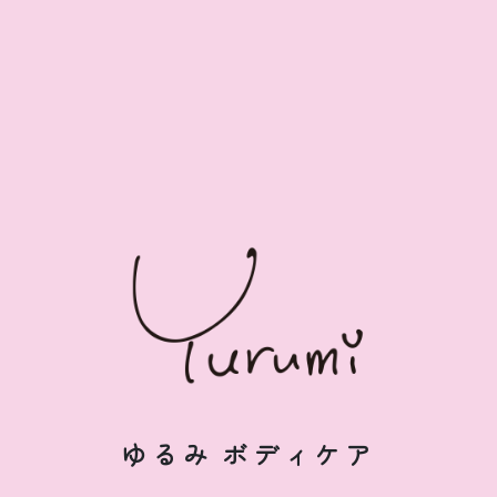
ゆるみ
ボディケア