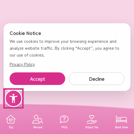
Cookie Notice
We use cookies to improve your browsing experience and
analyze website traffic. By clicking “Accept”, you agree to
our use of cookies.
Privacy Policy
Accept
Decline
Top
Review
FAQ
About Me
Book Now